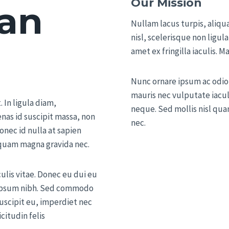
Our Mission
an
Nullam lacus turpis, aliq
nisl, scelerisque non ligula
amet ex fringilla iaculis. M
Nunc ornare ipsum ac odio 
mauris nec vulputate iaculi
 In ligula diam,
neque. Sed mollis nisl quam
nas id suscipit massa, non
nec.
onec id nulla at sapien
liquam magna gravida nec.
culis vitae. Donec eu dui eu
d ipsum nibh. Sed commodo
suscipit eu, imperdiet nec
icitudin felis