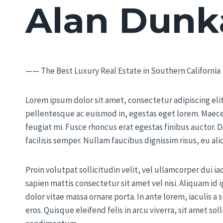
Alan Dunk
—— The Best Luxury Real Estate in Southern California
Lorem ipsum dolor sit amet, consectetur adipiscing elit.
pellentesque ac euismod in, egestas eget lorem. Maece
feugiat mi. Fusce rhoncus erat egestas finibus auctor. D
facilisis semper. Nullam faucibus dignissim risus, eu a
Proin volutpat sollicitudin velit, vel ullamcorper dui ia
sapien mattis consectetur sit amet vel nisi. Aliquam i
dolor vitae massa ornare porta. In ante lorem, iaculis a 
eros. Quisque eleifend felis in arcu viverra, sit amet soll