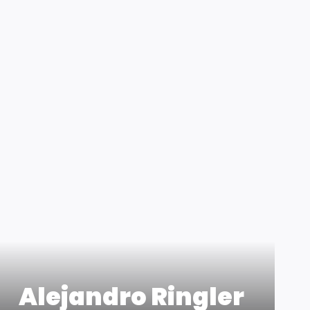
Alejandro Ringler