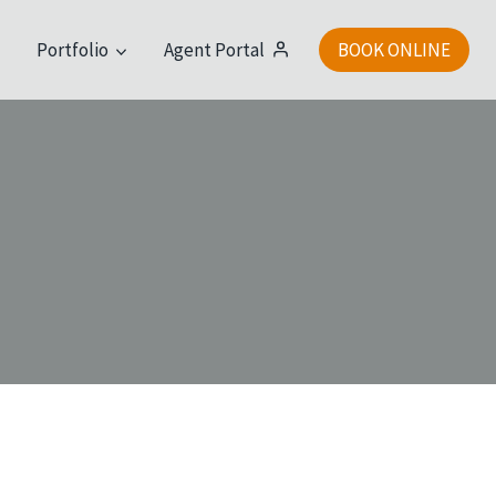
t
Portfolio
Agent Portal
BOOK ONLINE