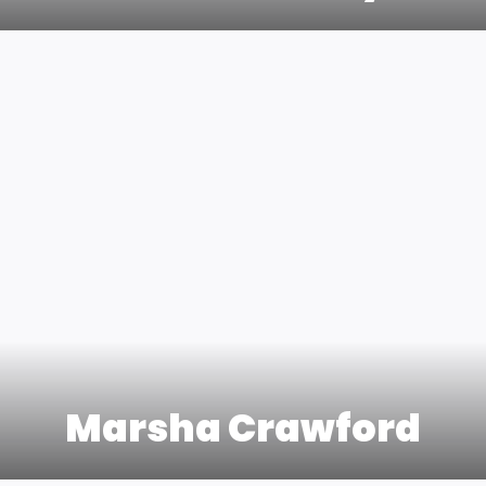
Marsha Crawford