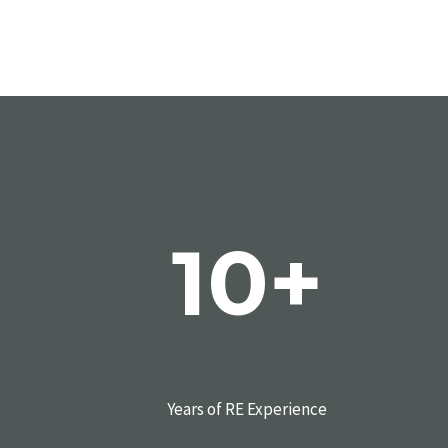
10+
Years of RE Experience