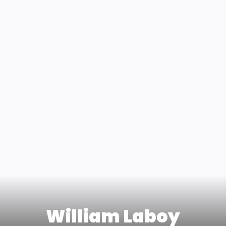
William Laboy