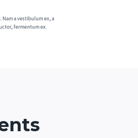
t. Nam a vestibulum ex, a
 auctor, fermentum ex.
ents