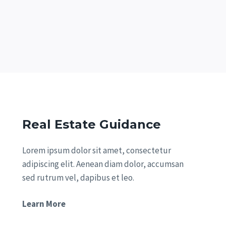
Real Estate Guidance
Lorem ipsum dolor sit amet, consectetur
adipiscing elit. Aenean diam dolor, accumsan
sed rutrum vel, dapibus et leo.
Learn More