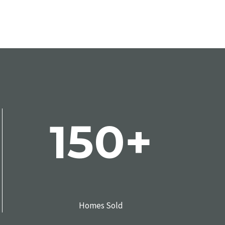
150+
Homes Sold