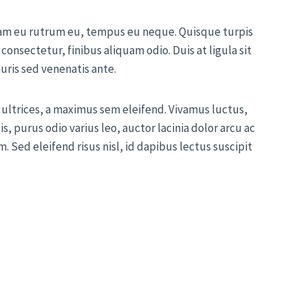
uam eu rutrum eu, tempus eu neque. Quisque turpis
 consectetur, finibus aliquam odio. Duis at ligula sit
auris sed venenatis ante.
ultrices, a maximus sem eleifend. Vivamus luctus,
s, purus odio varius leo, auctor lacinia dolor arcu ac
. Sed eleifend risus nisl, id dapibus lectus suscipit