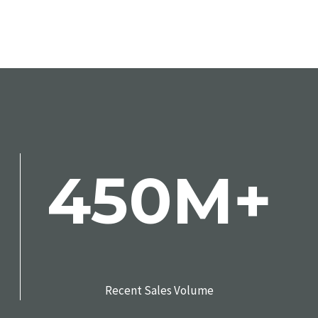
450M+
Recent Sales Volume