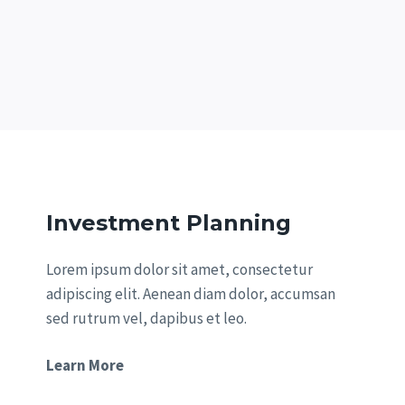
Investment Planning
Lorem ipsum dolor sit amet, consectetur
adipiscing elit. Aenean diam dolor, accumsan
sed rutrum vel, dapibus et leo.
Learn More