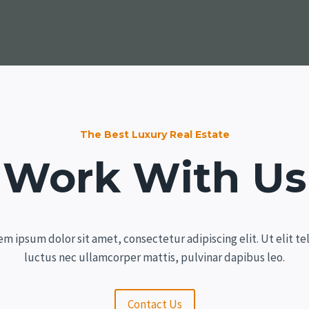
The Best Luxury Real Estate
Work With Us
em ipsum dolor sit amet, consectetur adipiscing elit. Ut elit tel
luctus nec ullamcorper mattis, pulvinar dapibus leo.
Contact Us