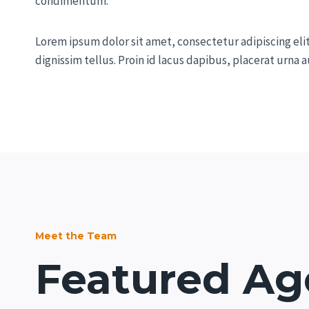
condimentum.
Lorem ipsum dolor sit amet, consectetur adipiscing eli
dignissim tellus. Proin id lacus dapibus, placerat urna
Meet the Team
Featured Ag