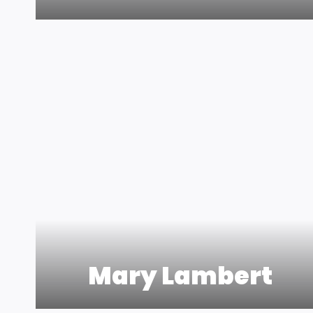
Mary Lambert