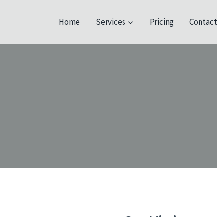
Home
Services
Pricing
Contac