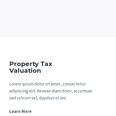
Property Tax
Valuation
Lorem ipsum dolor sit amet, consectetur
adipiscing elit. Aenean diam dolor, accumsan
sed rutrum vel, dapibus et leo.
Learn More