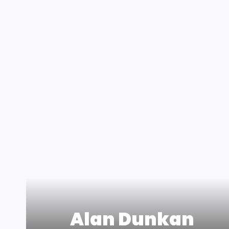
Alan Dunkan