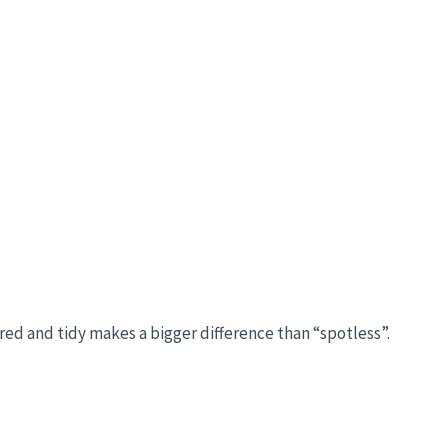
red and tidy makes a bigger difference than “spotless”.