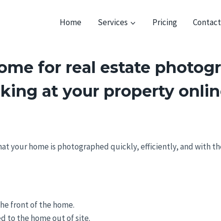
Home
Services
Pricing
Contac
me for real estate photogr
oking at your property onli
that your home is photographed quickly, efficiently, and with t
he front of the home.
ed to the home out of site.