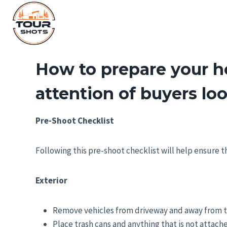
Skip
to
content
How to prepare your ho
attention of buyers lo
Pre-Shoot Checklist
Following this pre-shoot checklist will help ensure 
Exterior
Remove vehicles from driveway and away from t
Place trash cans and anything that is not attach