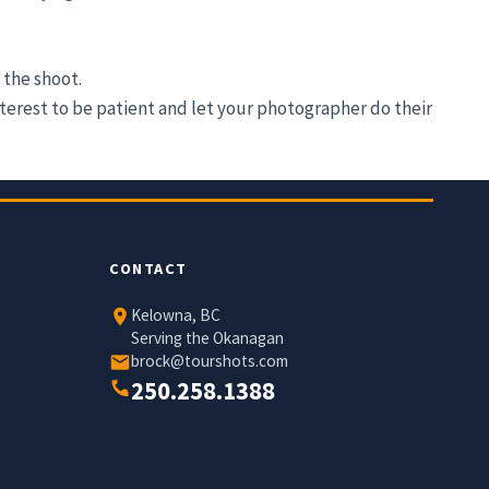
 the shoot.
nterest to be patient and let your photographer do their
CONTACT
Kelowna, BC
Serving the Okanagan
brock@tourshots.com
250.258.1388