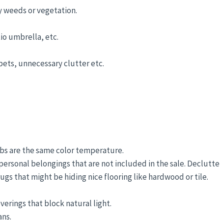
y weeds or vegetation.
io umbrella, etc.
 pets, unnecessary clutter etc.
lbs are the same color temperature.
ersonal belongings that are not included in the sale. Declutte
gs that might be hiding nice flooring like hardwood or tile.
erings that block natural light.
ans.