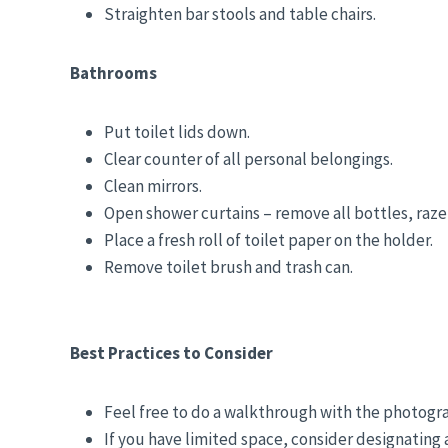
Straighten bar stools and table chairs.
Bathrooms
Put toilet lids down.
Clear counter of all personal belongings.
Clean mirrors.
Open shower curtains – remove all bottles, razer
Place a fresh roll of toilet paper on the holder.
Remove toilet brush and trash can.
Best Practices to Consider
Feel free to do a walkthrough with the photogr
If you have limited space, consider designating