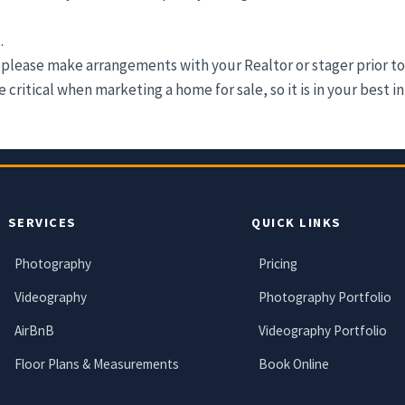
.
please make arrangements with your Realtor or stager prior to
critical when marketing a home for sale, so it is in your best i
SERVICES
QUICK LINKS
Photography
Pricing
Videography
Photography Portfolio
AirBnB
Videography Portfolio
Floor Plans & Measurements
Book Online