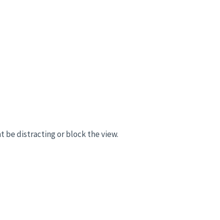
t be distracting or block the view.