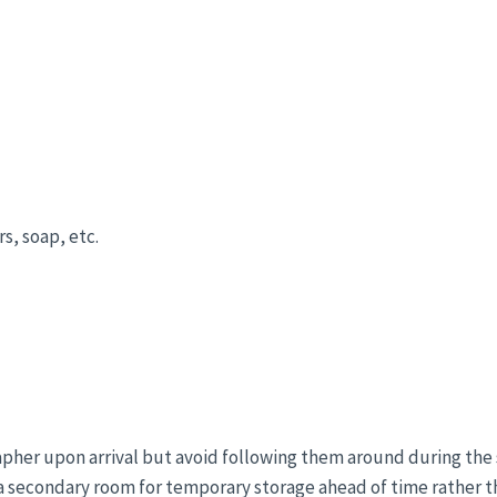
s, soap, etc.
apher upon arrival but avoid following them around during the 
 a secondary room for temporary storage ahead of time rather 