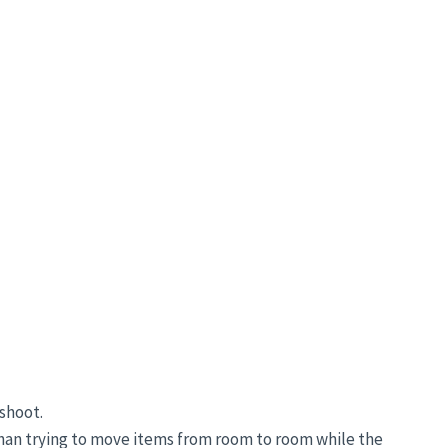
shoot.
than trying to move items from room to room while the