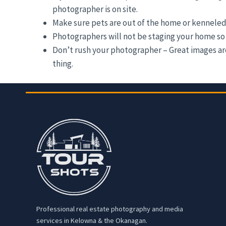
photographer is on site.
Make sure pets are out of the home or kenneled
Photographers will not be staging your home so 
Don’t rush your photographer – Great images are 
thing.
Professional real estate photography and media
services in Kelowna & the Okanagan.