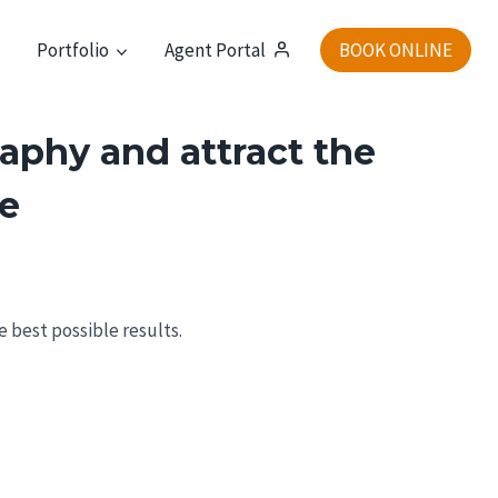
t
Portfolio
Agent Portal
BOOK ONLINE
aphy and attract the
ne
he best possible results.