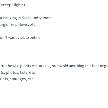
except lights).
or hanging in the laundry room.
rganize pillows, etc.
n’t want visible online.
fruit bowls, plants etc. are ok, but avoid anything tall that migh
, photos, lists, etc.
rints, smudges, etc.