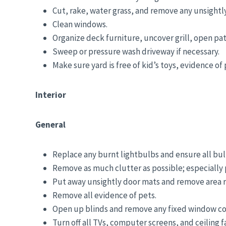
Cut, rake, water grass, and remove any unsightl
Clean windows.
Organize deck furniture, uncover grill, open pat
Sweep or pressure wash driveway if necessary.
Make sure yard is free of kid’s toys, evidence of
Interior
General
Replace any burnt lightbulbs and ensure all bu
Remove as much clutter as possible; especially p
Put away unsightly door mats and remove area ru
Remove all evidence of pets.
Open up blinds and remove any fixed window cov
Turn off all TVs, computer screens, and ceiling f