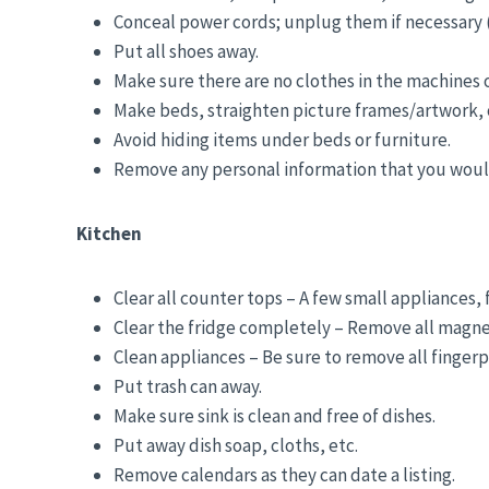
Conceal power cords; unplug them if necessary (
Put all shoes away.
Make sure there are no clothes in the machines 
Make beds, straighten picture frames/artwork, o
Avoid hiding items under beds or furniture.
Remove any personal information that you would
Kitchen
Clear all counter tops – A few small appliances, 
Clear the fridge completely – Remove all magnets
Clean appliances – Be sure to remove all fingerp
Put trash can away.
Make sure sink is clean and free of dishes.
Put away dish soap, cloths, etc.
Remove calendars as they can date a listing.